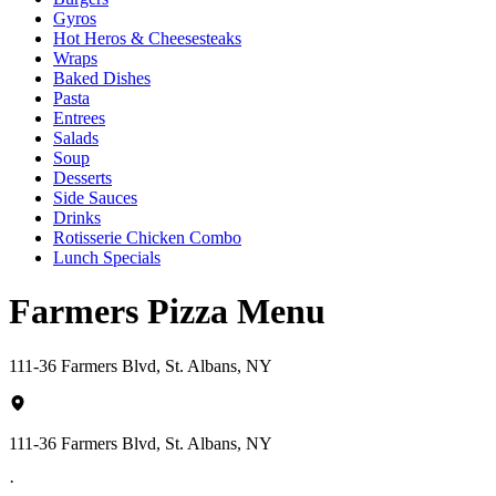
Gyros
Hot Heros & Cheesesteaks
Wraps
Baked Dishes
Pasta
Entrees
Salads
Soup
Desserts
Side Sauces
Drinks
Rotisserie Chicken Combo
Lunch Specials
Farmers Pizza Menu
111-36 Farmers Blvd, St. Albans, NY
111-36 Farmers Blvd, St. Albans, NY
·