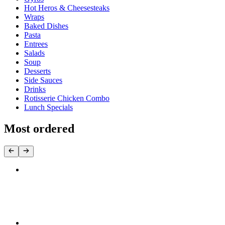
Hot Heros & Cheesesteaks
Wraps
Baked Dishes
Pasta
Entrees
Salads
Soup
Desserts
Side Sauces
Drinks
Rotisserie Chicken Combo
Lunch Specials
Most ordered
Cheese Pizza (Extra Large)
$18.00
Cheese Pizza (Large)