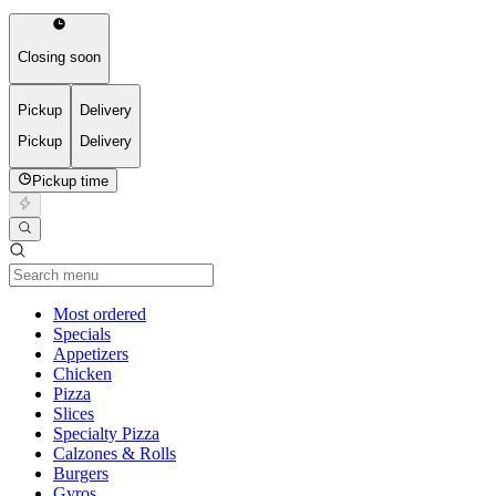
Closing soon
Pickup
Delivery
Pickup
Delivery
Pickup time
Current Category
Most ordered
Specials
Appetizers
Chicken
Pizza
Slices
Specialty Pizza
Calzones & Rolls
Burgers
Gyros