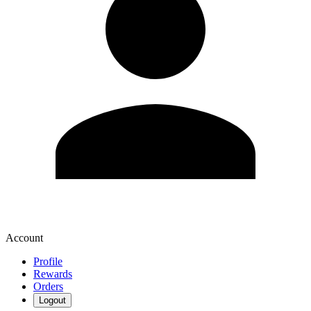
Account
Profile
Rewards
Orders
Logout