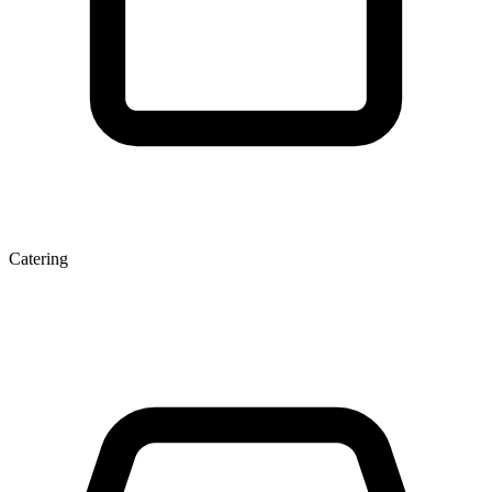
Catering