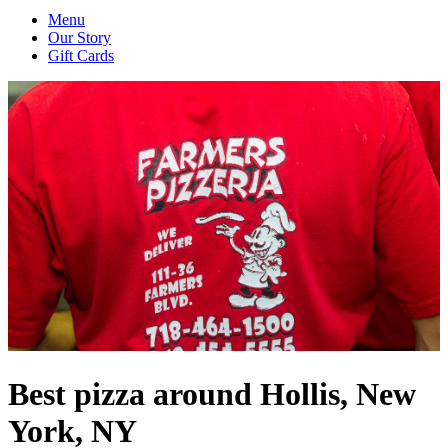
Menu
Our Story
Gift Cards
Best pizza around Hollis, New
York, NY