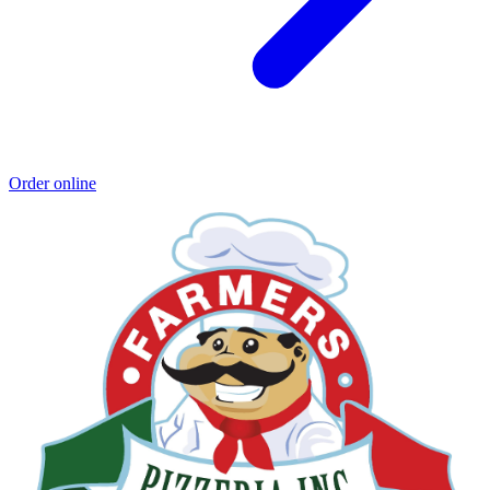
Order online