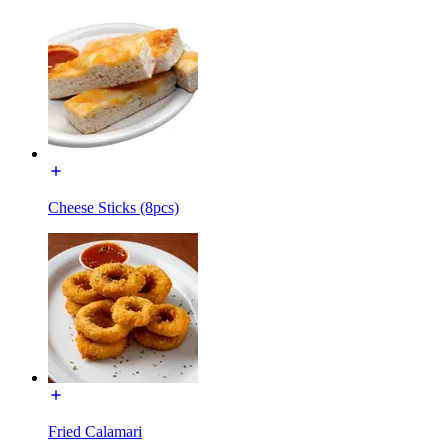
Cheese Sticks (8pcs)
Fried Calamari