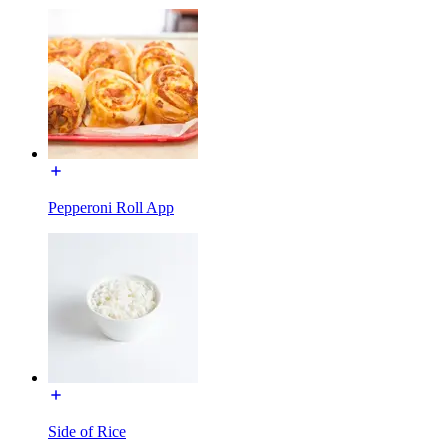
Pepperoni Roll App
Side of Rice