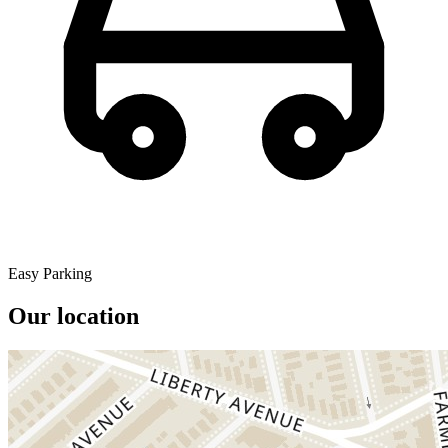
Easy Parking
Our location