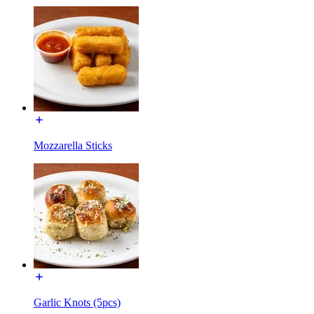
Mozzarella Sticks
Garlic Knots (5pcs)