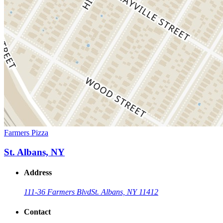
Farmers Pizza
St. Albans, NY
Address
111-36 Farmers Blvd
St. Albans, NY 11412
Contact