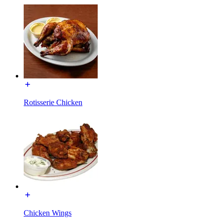
Rotisserie Chicken
Chicken Wings