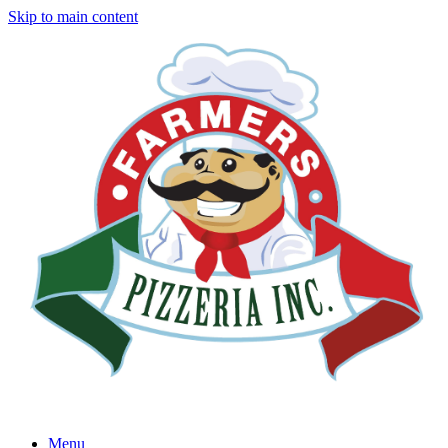
Skip to main content
Menu