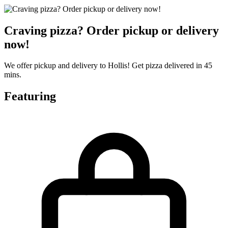
Craving pizza? Order pickup or delivery
now!
We offer pickup and delivery to Hollis! Get pizza delivered in 45
mins.
Featuring