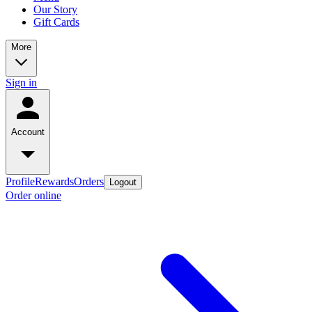
Our Story
Gift Cards
More
Sign in
Account
Profile
Rewards
Orders
Logout
Order online