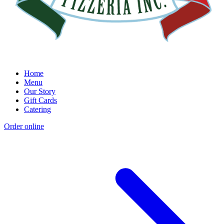
Home
Menu
Our Story
Gift Cards
Catering
Order online