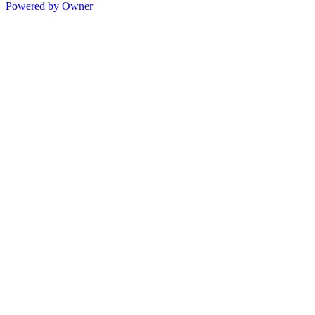
Powered by Owner