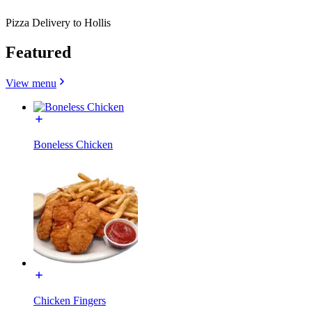
Pizza Delivery to Hollis
Featured
View menu
Boneless Chicken
Chicken Fingers