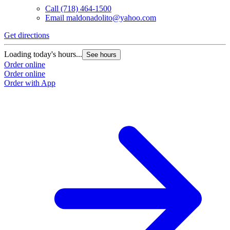
Call
(718) 464-1500
Email
maldonadolito@yahoo.com
Get directions
Loading today's hours...
See hours
Order online
Order online
Order with App