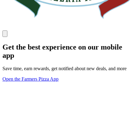
Get the best experience on our mobile
app
Save time, earn rewards, get notified about new deals, and more
Open the Farmers Pizza App