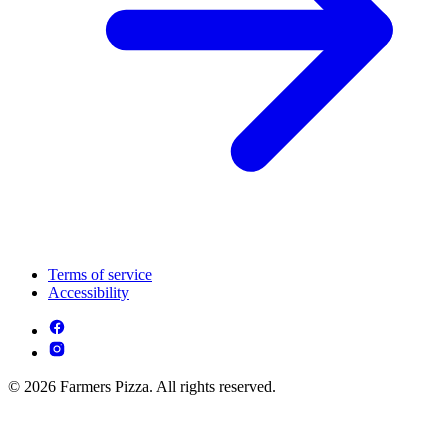
Terms of service
Accessibility
© 2026 Farmers Pizza. All rights reserved.