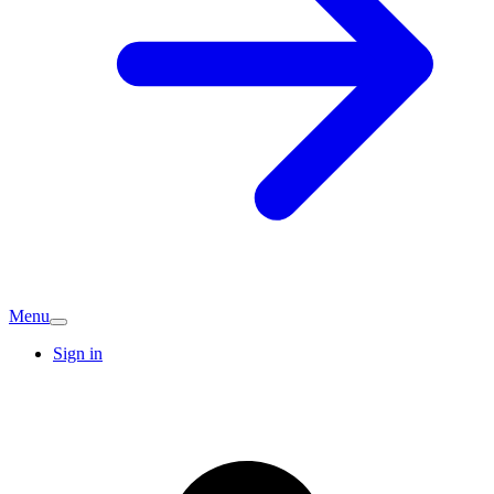
Menu
Sign in