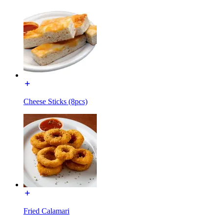
Cheese Sticks (8pcs)
Fried Calamari