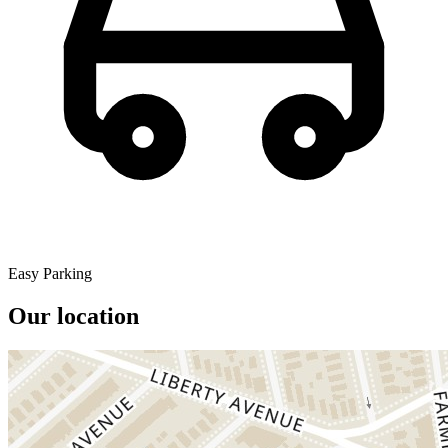
Easy Parking
Our location