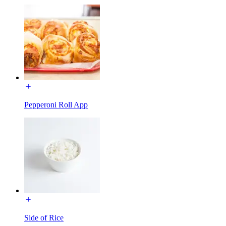
Pepperoni Roll App
Side of Rice