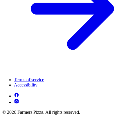
Terms of service
Accessibility
© 2026 Farmers Pizza. All rights reserved.