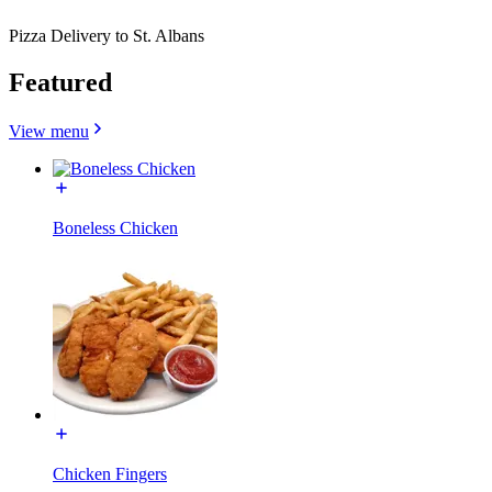
Pizza Delivery to St. Albans
Featured
View menu
Boneless Chicken
Chicken Fingers