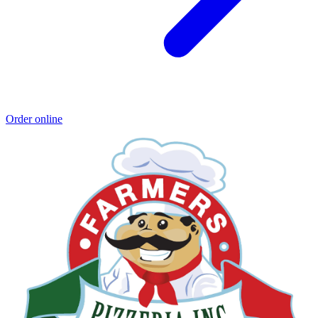
Order online