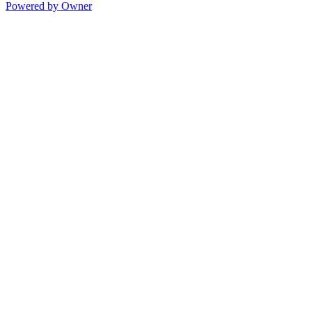
Powered by Owner