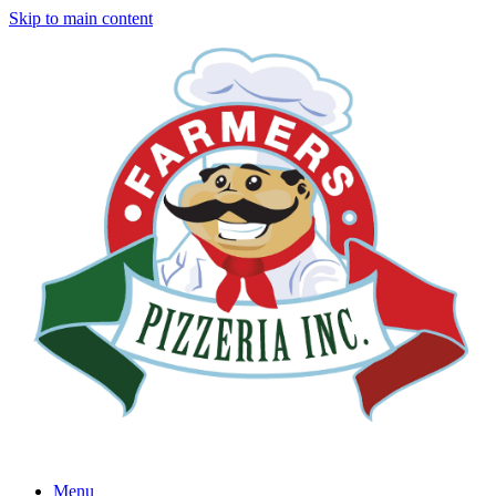
Skip to main content
Menu