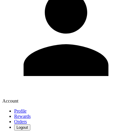
Account
Profile
Rewards
Orders
Logout