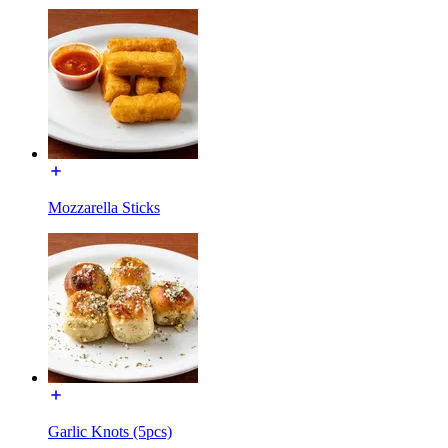
Mozzarella Sticks
Garlic Knots (5pcs)