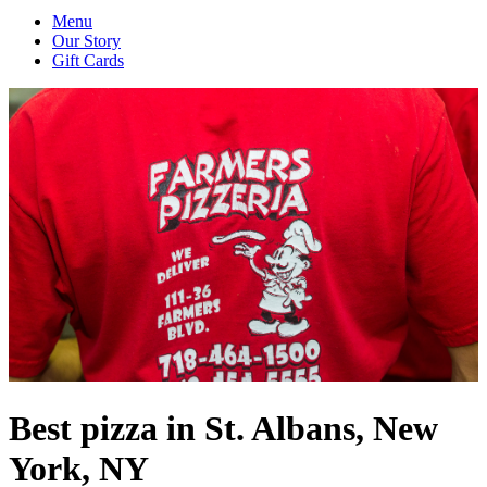
Menu
Our Story
Gift Cards
Best pizza in St. Albans, New
York, NY