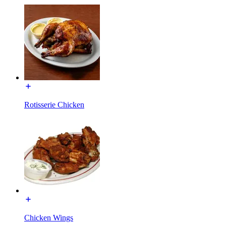
Rotisserie Chicken
Chicken Wings