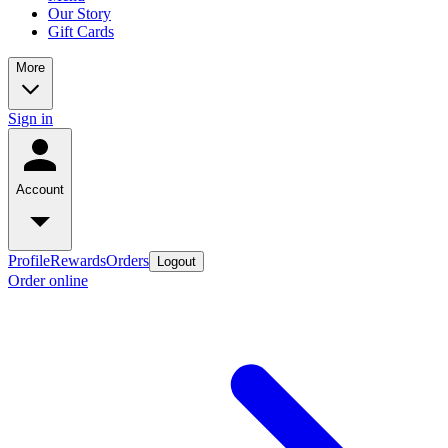
Our Story
Gift Cards
More
Sign in
Account
Profile
Rewards
Orders
Logout
Order online