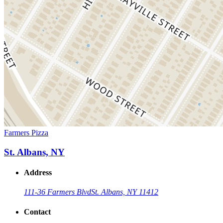
Farmers Pizza
St. Albans, NY
Address
111-36 Farmers Blvd
St. Albans, NY 11412
Contact