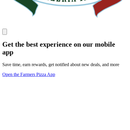
Get the best experience on our mobile
app
Save time, earn rewards, get notified about new deals, and more
Open the Farmers Pizza App