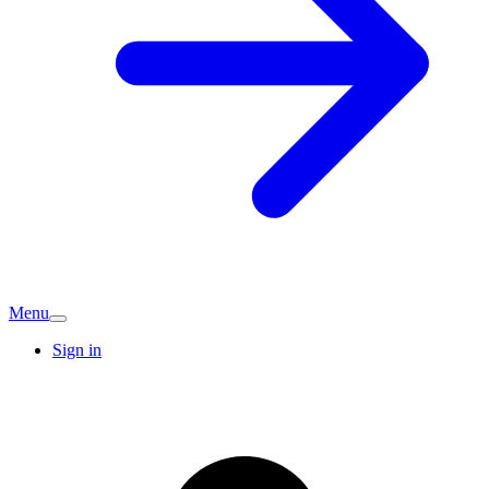
Menu
Sign in