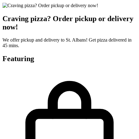
Craving pizza? Order pickup or delivery
now!
We offer pickup and delivery to St. Albans! Get pizza delivered in
45 mins.
Featuring