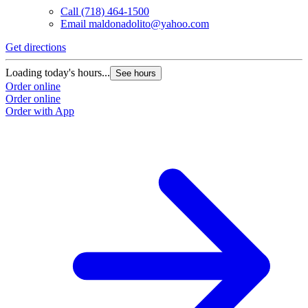
Call
(718) 464-1500
Email
maldonadolito@yahoo.com
Get directions
Loading today's hours...
See hours
Order online
Order online
Order with App