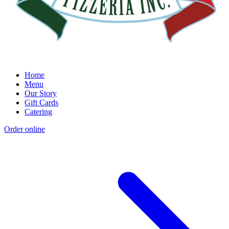
Home
Menu
Our Story
Gift Cards
Catering
Order online