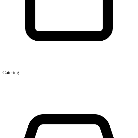
Catering