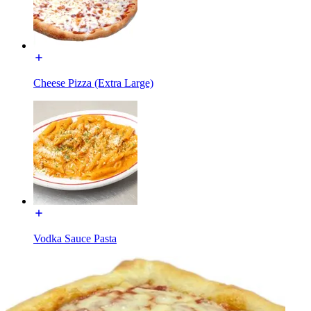
Cheese Pizza (Extra Large)
Vodka Sauce Pasta