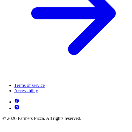
Terms of service
Accessibility
© 2026 Farmers Pizza. All rights reserved.