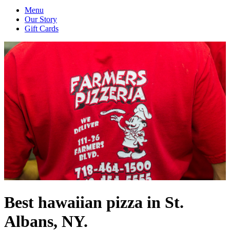
Menu
Our Story
Gift Cards
Best hawaiian pizza in St.
Albans, NY.