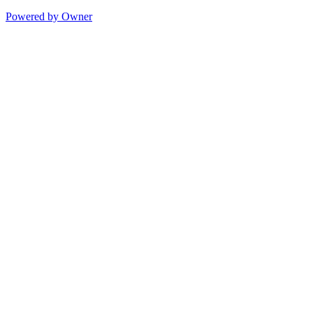
Powered by Owner