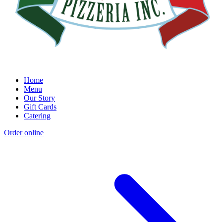
Home
Menu
Our Story
Gift Cards
Catering
Order online