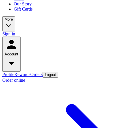
Our Story
Gift Cards
More
Sign in
Account
Profile
Rewards
Orders
Logout
Order online