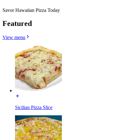
Savor Hawaiian Pizza Today
Featured
View menu
Sicilian Pizza Slice