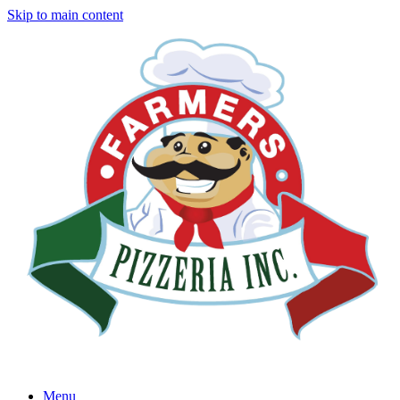
Skip to main content
Menu