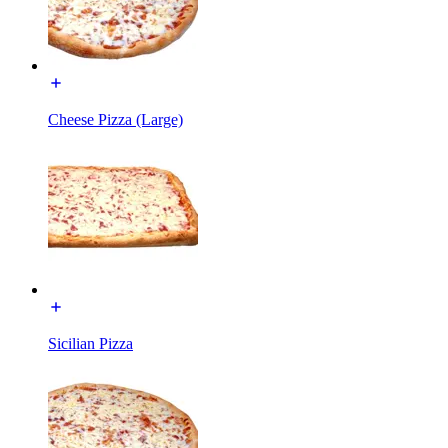
Cheese Pizza (Large)
Sicilian Pizza