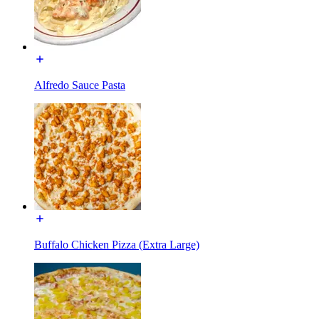
Alfredo Sauce Pasta
Buffalo Chicken Pizza (Extra Large)