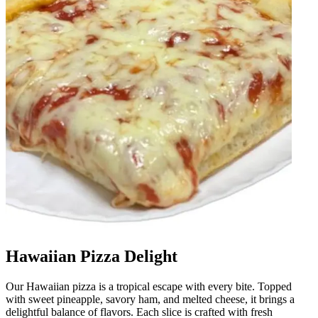
Hawaiian Pizza Delight
Our Hawaiian pizza is a tropical escape with every bite. Topped
with sweet pineapple, savory ham, and melted cheese, it brings a
delightful balance of flavors. Each slice is crafted with fresh