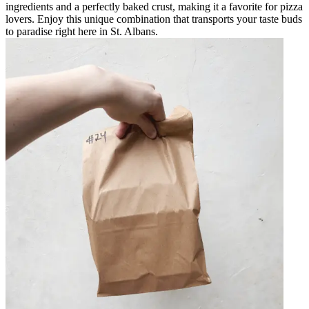
ingredients and a perfectly baked crust, making it a favorite for pizza
lovers. Enjoy this unique combination that transports your taste buds
to paradise right here in St. Albans.