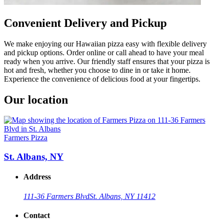
Convenient Delivery and Pickup
We make enjoying our Hawaiian pizza easy with flexible delivery
and pickup options. Order online or call ahead to have your meal
ready when you arrive. Our friendly staff ensures that your pizza is
hot and fresh, whether you choose to dine in or take it home.
Experience the convenience of delicious food at your fingertips.
Our location
Farmers Pizza
St. Albans, NY
Address
111-36 Farmers Blvd
St. Albans, NY 11412
Contact