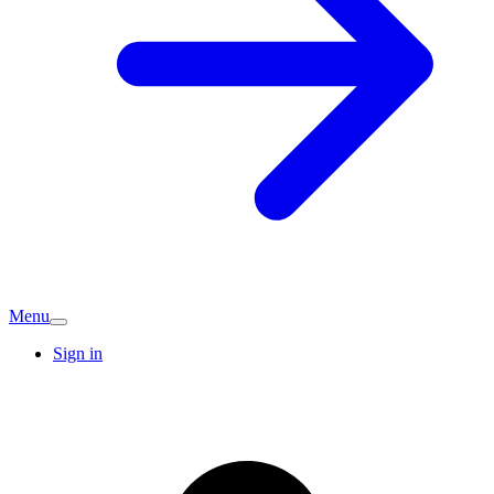
Menu
Sign in