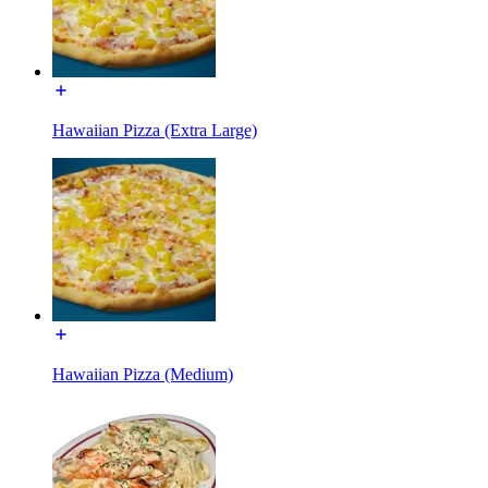
Hawaiian Pizza (Extra Large)
Hawaiian Pizza (Medium)