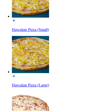
Hawaiian Pizza (Small)
Hawaiian Pizza (Large)