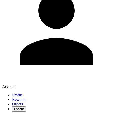
Account
Profile
Rewards
Orders
Logout