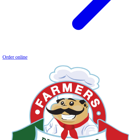
Order online