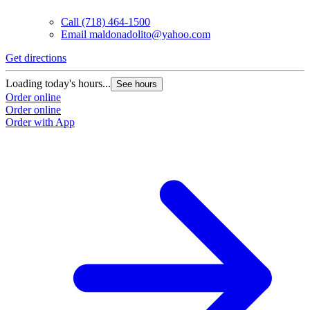
Call
(718) 464-1500
Email
maldonadolito@yahoo.com
Get directions
Loading today's hours...
See hours
Order online
Order online
Order with App