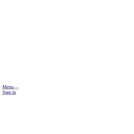
Menu
Sign in