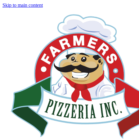
Skip to main content