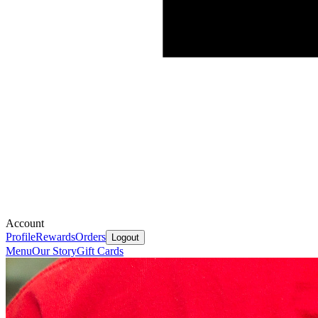
Account
Profile
Rewards
Orders
Logout
Menu
Our Story
Gift Cards