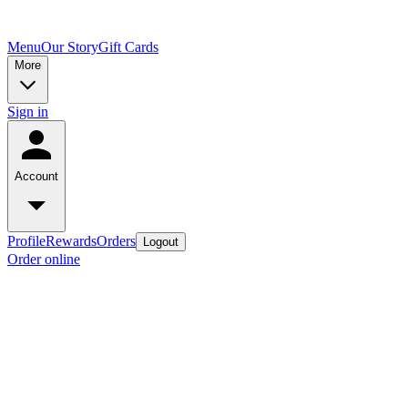
Menu
Our Story
Gift Cards
More
Sign in
Account
Profile
Rewards
Orders
Logout
Order online