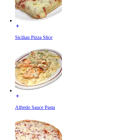
Sicilian Pizza Slice
Alfredo Sauce Pasta