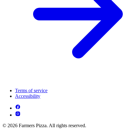
Terms of service
Accessibility
© 2026 Farmers Pizza. All rights reserved.