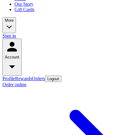
Our Story
Gift Cards
More
Sign in
Account
Profile
Rewards
Orders
Logout
Order online