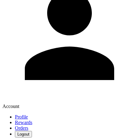
Account
Profile
Rewards
Orders
Logout