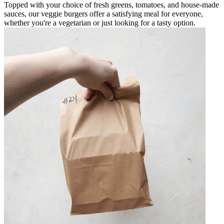
Topped with your choice of fresh greens, tomatoes, and house-made
sauces, our veggie burgers offer a satisfying meal for everyone,
whether you're a vegetarian or just looking for a tasty option.