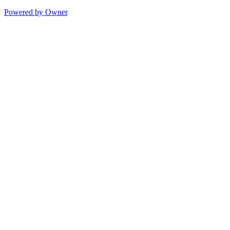
Powered by Owner