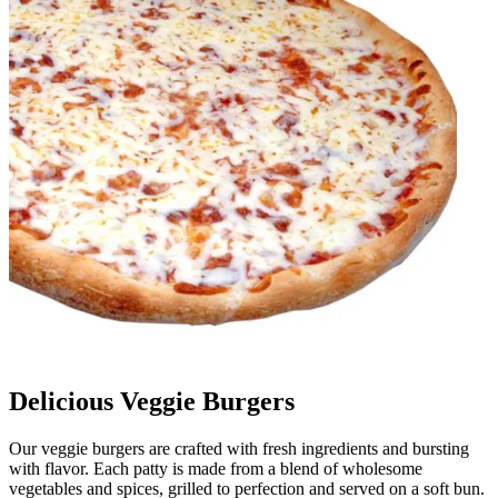
Delicious Veggie Burgers
Our veggie burgers are crafted with fresh ingredients and bursting
with flavor. Each patty is made from a blend of wholesome
vegetables and spices, grilled to perfection and served on a soft bun.