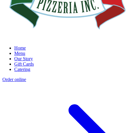
Home
Menu
Our Story
Gift Cards
Catering
Order online