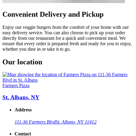
Convenient Delivery and Pickup
Enjoy our veggie burgers from the comfort of your home with our
easy delivery service. You can also choose to pick up your order
directly from our restaurant for a quick and convenient meal. We
ensure that every order is prepared fresh and ready for you to enjoy,
whether you dine in or take it to go.
Our location
Farmers Pizza
St. Albans, NY
Address
111-36 Farmers Blvd
St. Albans, NY 11412
Contact