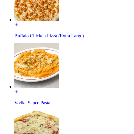
Buffalo Chicken Pizza (Extra Large)
Vodka Sauce Pasta