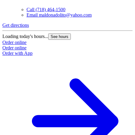
Call
(718) 464-1500
Email
maldonadolito@yahoo.com
Get directions
Loading today's hours...
See hours
Order online
Order online
Order with App