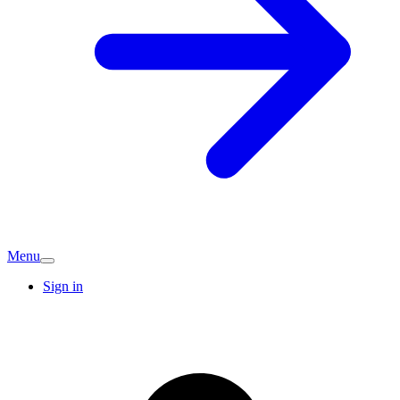
Menu
Sign in