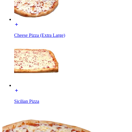
Cheese Pizza (Extra Large)
Sicilian Pizza