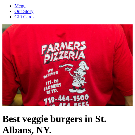
Menu
Our Story
Gift Cards
Best veggie burgers in St.
Albans, NY.