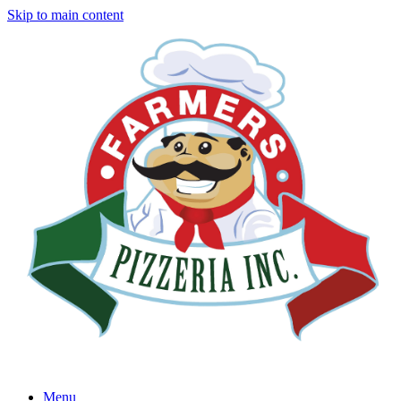
Skip to main content
Menu