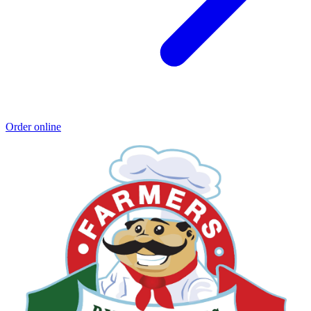
Order online