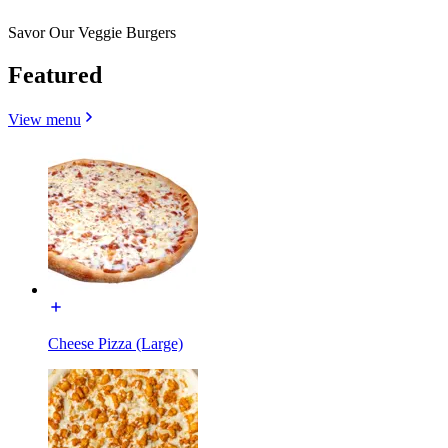
Savor Our Veggie Burgers
Featured
View menu
Cheese Pizza (Large)